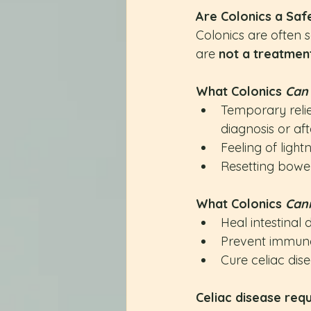
Are Colonics a Saf
Colonics are often s
are 
not a treatmen
What Colonics 
Can
Temporary relie
diagnosis or af
Feeling of light
Resetting bowel 
What Colonics 
Can
Heal intestina
Prevent immune
Cure celiac dis
Celiac disease requ