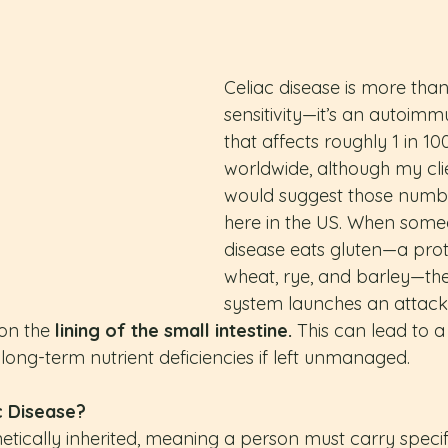
Celiac disease is more than 
sensitivity—it’s an autoimm
that affects roughly 1 in 1
worldwide, although my clie
would suggest those numbe
here in the US. When someo
disease eats gluten—a prot
wheat, rye, and barley—th
system launches an attack 
on the 
lining of the small intestine.
 This can lead to 
 long-term nutrient deficiencies if left unmanaged.
c Disease?
netically inherited, meaning a person must carry speci