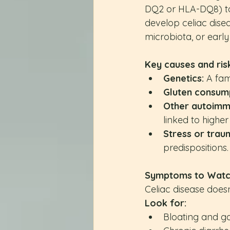
DQ2 or HLA-DQ8) to 
develop celiac disea
microbiota, or early
Key causes and risk
Genetics:
 A fam
Gluten consump
Other autoimm
linked to higher 
Stress or trau
predispositions.
Symptoms to Watc
Celiac disease doesn
Look for:
Bloating and g