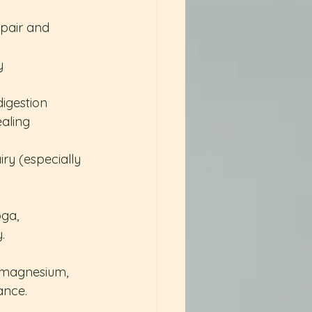
epair and 
y
digestion
ealing
ry (especially 
ga, 
.
, magnesium, 
ance.