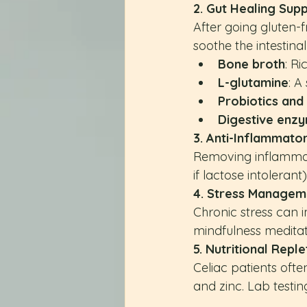
2. Gut Healing Sup
After going gluten-
soothe the intestinal 
Bone broth
: Ri
L-glutamine
: A
Probiotics an
Digestive enz
3. Anti-Inflammator
Removing inflammator
if lactose intoleran
4. Stress Managem
Chronic stress can i
mindfulness medita
5. Nutritional Reple
Celiac patients ofte
and zinc. Lab testi