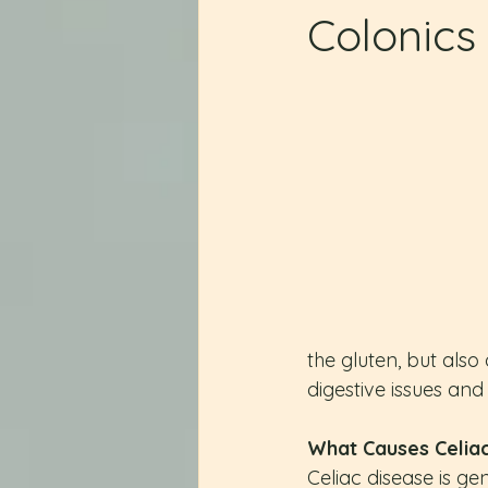
Colonics
the gluten, but also 
digestive issues and
What Causes Celia
Celiac disease is ge