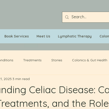
Book Services
Meet Us
Lymphatic Therapy
Colo
nditions
Treatments
Stories
Colonics & Gut Health
1, 2025
3 min read
nding Celiac Disease: C
Treatments, and the Role