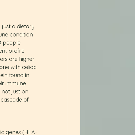
just a dietary 
une condition 
00 people 
nt profile 
rs are higher 
ne with celiac 
ein found in 
eir immune 
not just on 
a cascade of 
fic genes (HLA-