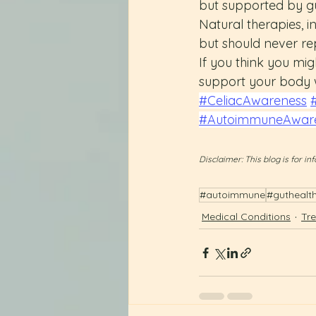
but supported by gu
Natural therapies, i
but should never re
If you think you migh
support your body w
#CeliacAwareness
#AutoimmuneAwar
Disclaimer: This blog is for 
#autoimmune
#guthealt
Medical Conditions
Tr