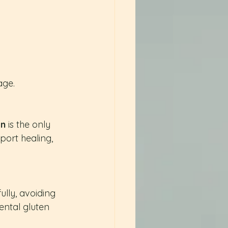
age.
en
 is the only 
ort healing, 
ully, avoiding 
ntal gluten 