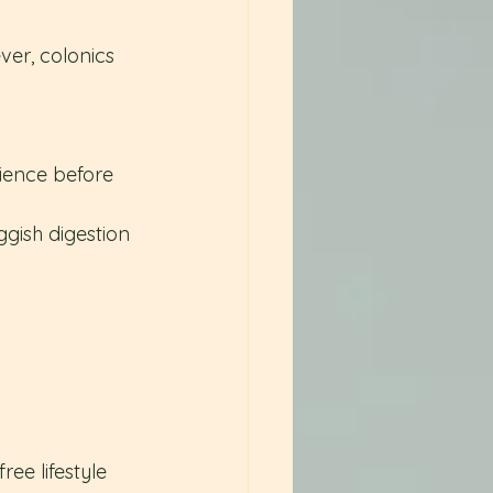
ver, colonics 
ience before 
ggish digestion
ree lifestyle 