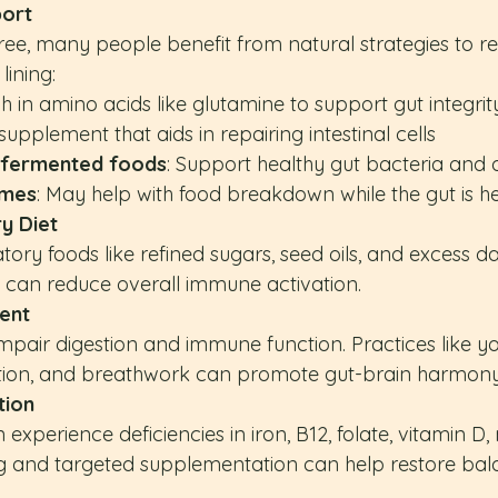
port
free, many people benefit from natural strategies to r
lining:
ch in amino acids like glutamine to support gut integrit
 supplement that aids in repairing intestinal cells
d fermented foods
: Support healthy gut bacteria and 
ymes
: May help with food breakdown while the gut is h
y Diet
y foods like refined sugars, seed oils, and excess dai
t) can reduce overall immune activation.
ent
mpair digestion and immune function. Practices like yo
tion, and breathwork can promote gut-brain harmony
tion
n experience deficiencies in iron, B12, folate, vitamin D
ng and targeted supplementation can help restore bal