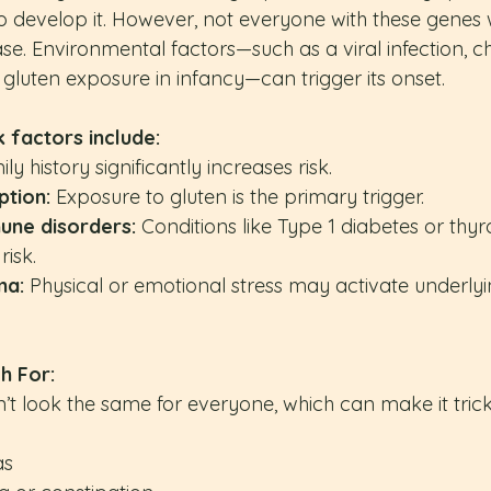
develop it. However, not everyone with these genes wi
se. Environmental factors—such as a viral infection, c
 gluten exposure in infancy—can trigger its onset. 
 factors include:
ily history significantly increases risk.
tion:
 Exposure to gluten is the primary trigger.
une disorders:
 Conditions like Type 1 diabetes or thyr
risk.
ma:
 Physical or emotional stress may activate underlyi
h For:
’t look the same for everyone, which can make it trick
as