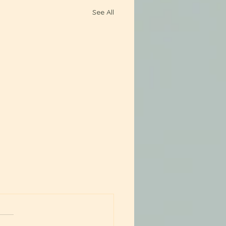
See All