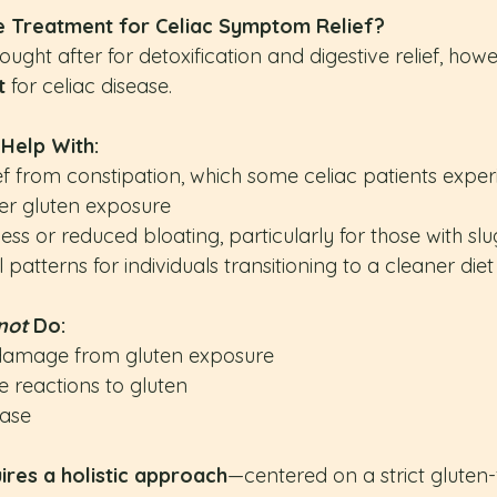
e Treatment for Celiac Symptom Relief?
ought after for detoxification and digestive relief, howe
t
 for celiac disease.
 Help With:
f from constipation, which some celiac patients exper
ter gluten exposure
ness or reduced bloating, particularly for those with slu
patterns for individuals transitioning to a cleaner diet
not
 Do:
l damage from gluten exposure
 reactions to gluten
ease
ires a holistic approach
—centered on a strict gluten-f