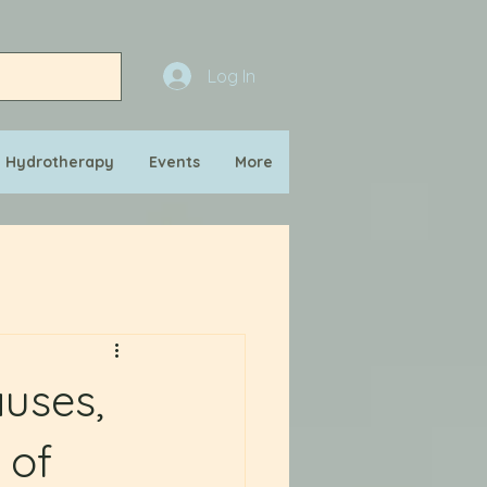
Log In
n Hydrotherapy
Events
More
auses,
 of