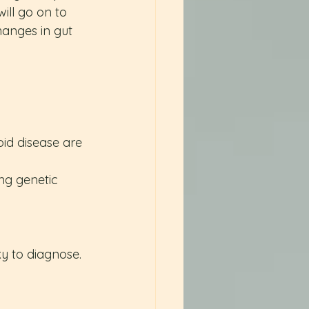
ll go on to 
hanges in gut 
oid disease are 
ng genetic 
y to diagnose. 