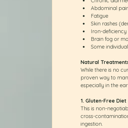
Chronic diarrhe
Abdominal pai
Fatigue
Skin rashes (der
Iron-deficienc
Brain fog or m
Some individual
Natural Treatment
While there is no cure
proven way to manag
especially in the ea
1. Gluten-Free Diet
This is non-negotiab
cross-contamination
ingestion.