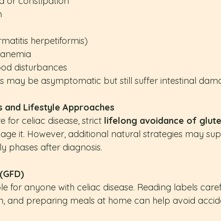
a or constipation
n
matitis herpetiformis)
y anemia
ood disturbances
s may be asymptomatic but still suffer intestinal dam
s and Lifestyle Approaches
 for celiac disease, strict 
lifelong avoidance of glut
e it. However, additional natural strategies may supp
rly phases after diagnosis.
 (GFD)
le for anyone with celiac disease. Reading labels caref
, and preparing meals at home can help avoid accide