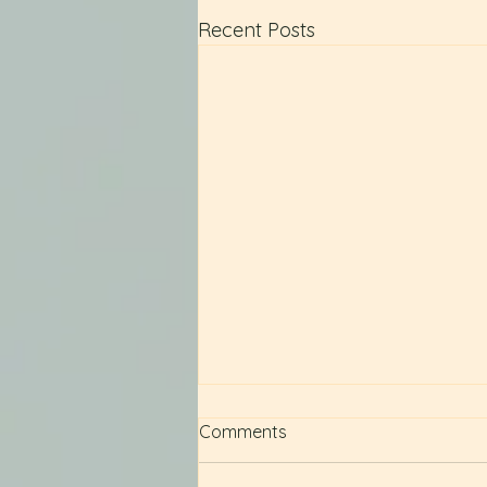
Recent Posts
Comments