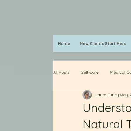
Home
New Clients Start Here
All Posts
Self-care
Medical Co
Laura Turley
May 2
Understa
Natural 