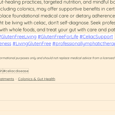
t-healing practices, targeted nutrition, and mindful b
ncluding colonics, may offer supportive benefits in cert
place foundational medical care or dietary adherence
t be living with celiac, don’t self-diagnose. Seek profes
ith whole foods, and treat your gut with care and pat
#GlutenFreeLiving
#GlutenFreeForLife
#CeliacSupport
eness
#LivingGlutenFree
#professionallymphaticthera
informational purposes only and should not replace medical advice from a licensed
hh
#celiacdisease
eatments
Colonics & Gut Health