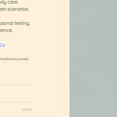
ody care. 
ain scenarios 
.
sional testing, 
ience.
py
 healthcare provider.