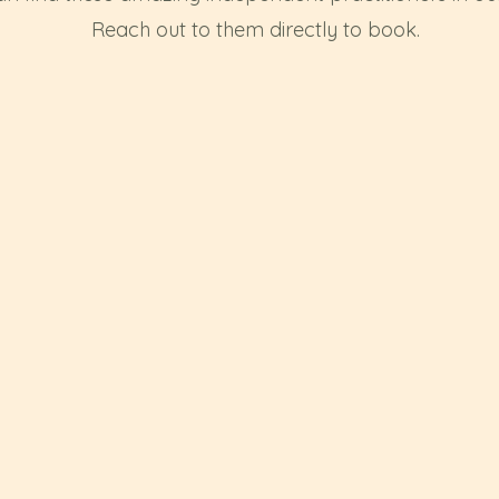
Reach out to them directly to book.