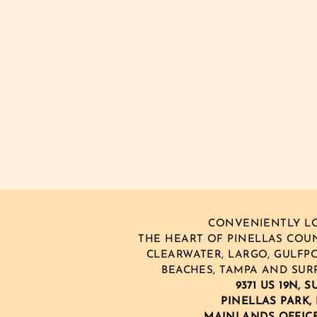
CONVENIENTLY LO
THE HEART OF PINELLAS COUNT
CLEARWATER, LARGO, GULFPO
BEACHES, TAMPA AND SUR
9371 US 19N, S
PINELLAS PARK, 