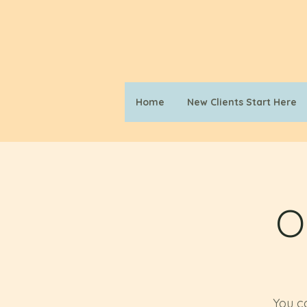
Home
New Clients Start Here
O
You ca