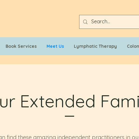
Book Services
Meet Us
Lymphatic Therapy
Colo
ur Extended Fami
n find these amazing independent practitioners in our