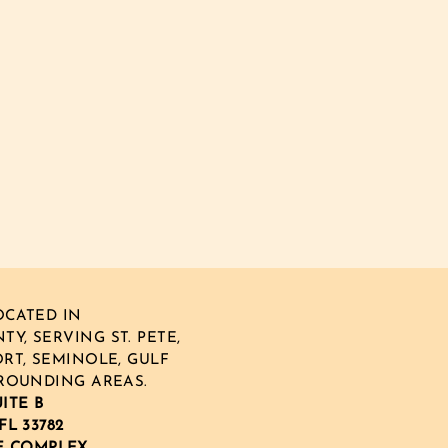
CATED IN
Y, SERVING ST. PETE,
RT, SEMINOLE, GULF
ROUNDING AREAS.
UITE B
FL 33782