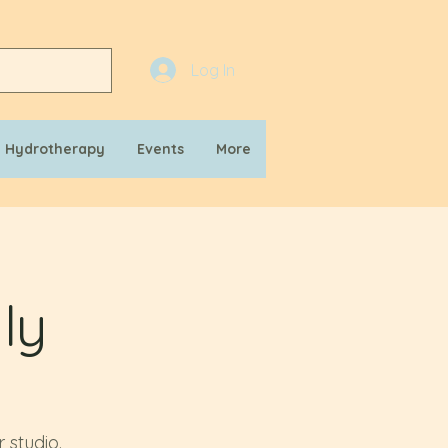
Log In
n Hydrotherapy
Events
More
ly
 studio.