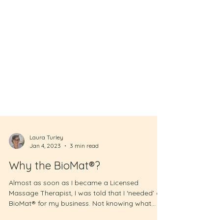
Laura Turley
Jan 4, 2023
3 min read
Why the BioMat®?
Almost as soon as I became a Licensed
Massage Therapist, I was told that I ‘needed’ a