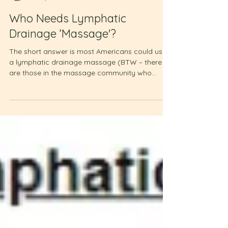
Laura Turley
Dec 7, 2022
2 min read
Who Needs Lymphatic
Drainage ’Massage'?
The short answer is most Americans could use
a lymphatic drainage massage (BTW – there
are those in the massage community who
wince when...