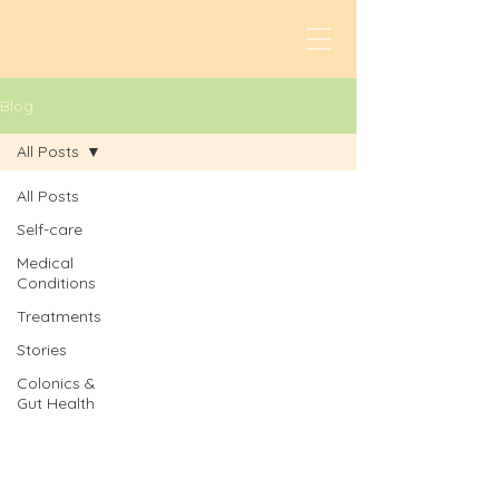
Blog
All Posts
All Posts
Self-care
Medical
Conditions
Treatments
Stories
Colonics &
Gut Health