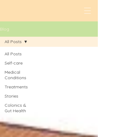
Blog
All Posts
All Posts
Self-care
Medical
Conditions
Treatments
Stories
Colonics &
Gut Health