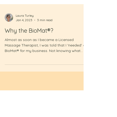
Laura Turley
Jan 4, 2023
3 min read
Why the BioMat®?
Almost as soon as I became a Licensed
Massage Therapist, I was told that I ‘needed’ a
BioMat® for my business. Not knowing what
that...