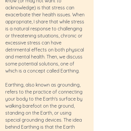
know (or may not want to 
acknowledge) is that stress can 
exacerbate their health issues. When 
appropriate, I share that while stress 
is a natural response to challenging 
or threatening situations, chronic or 
excessive stress can have 
detrimental effects on both physical 
and mental health. Then, we discuss 
some potential solutions, one of 
which is a concept called Earthing.
Earthing, also known as grounding, 
refers to the practice of connecting 
your body to the Earth's surface by 
walking barefoot on the ground, 
standing on the Earth, or using 
special grounding devices. The idea 
behind Earthing is that the Earth 