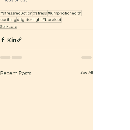
#stressreduction
#stress
#lymphatichealth
earthing
#fightorflight
#barefeet
Self-care
See All
Recent Posts