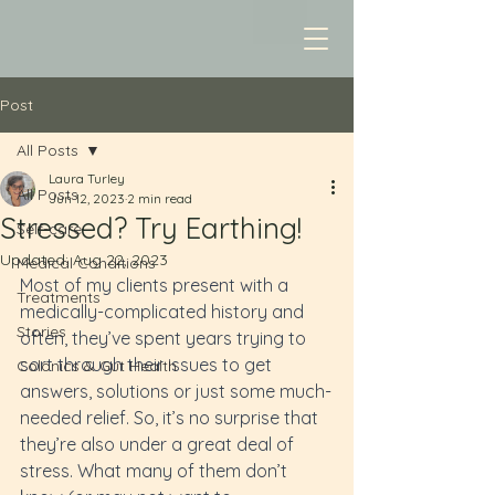
Post
All Posts
Laura Turley
All Posts
Jun 12, 2023
2 min read
Stressed? Try Earthing!
Self-care
Updated:
Aug 22, 2023
Medical Conditions
Most of my clients present with a 
Treatments
medically-complicated history and 
Stories
often, they’ve spent years trying to 
sort through their issues to get 
Colonics & Gut Health
answers, solutions or just some much-
needed relief. So, it’s no surprise that 
they’re also under a great deal of 
stress. What many of them don’t 