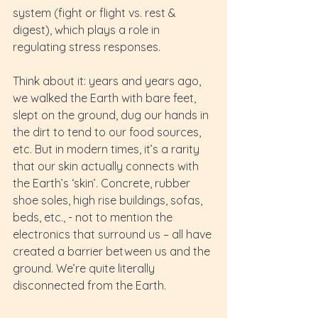
system (fight or flight vs. rest & 
digest), which plays a role in 
regulating stress responses.
Think about it: years and years ago, 
we walked the Earth with bare feet, 
slept on the ground, dug our hands in 
the dirt to tend to our food sources, 
etc. But in modern times, it’s a rarity 
that our skin actually connects with 
the Earth’s ‘skin’. Concrete, rubber 
shoe soles, high rise buildings, sofas, 
beds, etc., - not to mention the 
electronics that surround us – all have 
created a barrier between us and the 
ground. We’re quite literally 
disconnected from the Earth.