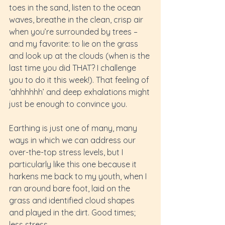
toes in the sand, listen to the ocean 
waves, breathe in the clean, crisp air 
when you’re surrounded by trees – 
and my favorite: to lie on the grass 
and look up at the clouds (when is the 
last time you did THAT? I challenge 
you to do it this week!). That feeling of 
‘ahhhhhh’ and deep exhalations might 
just be enough to convince you.
Earthing is just one of many, many 
ways in which we can address our 
over-the-top stress levels, but I 
particularly like this one because it 
harkens me back to my youth, when I 
ran around bare foot, laid on the 
grass and identified cloud shapes 
and played in the dirt. Good times; 
less stress.