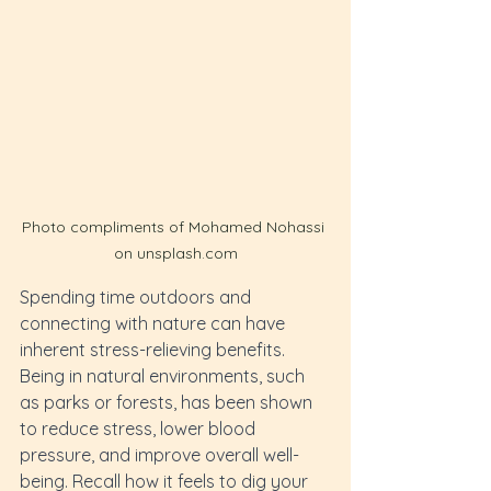
Photo compliments of Mohamed Nohassi 
on unsplash.com
Spending time outdoors and 
connecting with nature can have 
inherent stress-relieving benefits. 
Being in natural environments, such 
as parks or forests, has been shown 
to reduce stress, lower blood 
pressure, and improve overall well-
being. Recall how it feels to dig your 