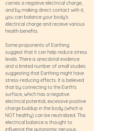
carries a negative electrical charge, 
and by making direct contact with it, 
you can balance your body's 
electrical charge and receive various 
health benefits.
Some proponents of Earthing 
suggest that it can help reduce stress 
levels. There is anecdotal evidence 
and a limited number of small studies 
suggesting that Earthing might have 
stress-reducing effects. It is believed 
that by connecting to the Earth's 
surface, which has a negative 
electrical potential, excessive positive 
charge buildup in the body (which is 
NOT healthy) can be neutralized. This 
electrical balance is thought to 
influence the autonomic nervous 