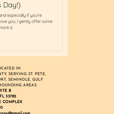
s Day!)
and especially if you're
ove you, I gently offer some
 more a
CATED IN
Y, SERVING ST. PETE,
RT, SEMINOLE, GULF
ROUNDING AREAS.
UITE B
FL 33782
E COMPLEX
60
erapy@gmail.com