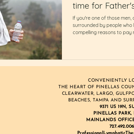
time for Father'
If you're one of those men, 
surrounded by people who l
compelling reasons to pay
CONVENIENTLY LO
THE HEART OF PINELLAS COUNT
CLEARWATER, LARGO, GULFPO
BEACHES, TAMPA AND SUR
9371 US 19N, S
PINELLAS PARK, 
MAINLANDS OFFIC
727.492.00
ProfessionalLymphaticTh