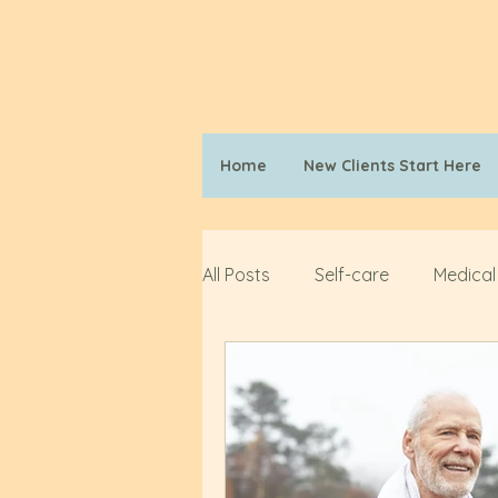
Home
New Clients Start Here
All Posts
Self-care
Medical