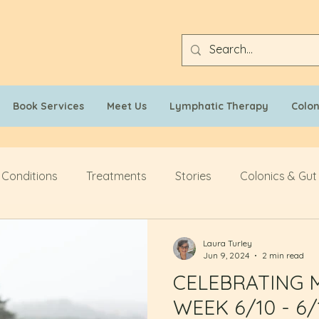
Book Services
Meet Us
Lymphatic Therapy
Colo
 Conditions
Treatments
Stories
Colonics & Gut
Laura Turley
Jun 9, 2024
2 min read
CELEBRATING 
WEEK 6/10 - 6/1