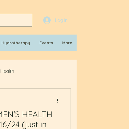
Log In
n Hydrotherapy
Events
More
 Health
MEN'S HEALTH
6/24 (just in